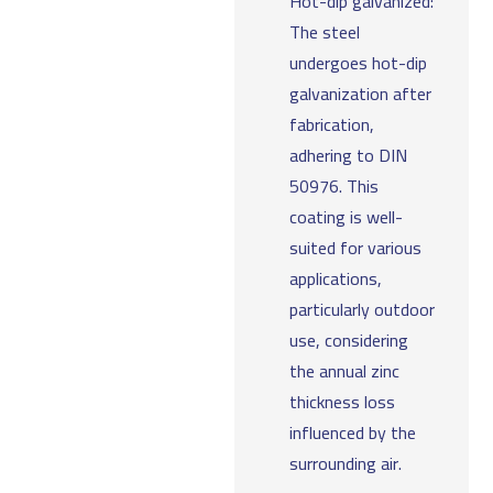
Hot-dip galvanized:
The steel
undergoes hot-dip
galvanization after
fabrication,
adhering to DIN
50976. This
coating is well-
suited for various
applications,
particularly outdoor
use, considering
the annual zinc
thickness loss
influenced by the
surrounding air.