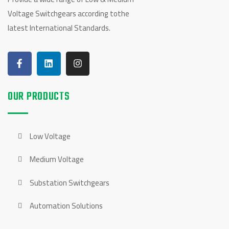
Voltage Switchgears according tothe
latest International Standards.
OUR PRODUCTS
Low Voltage
Medium Voltage
Substation Switchgears
Automation Solutions