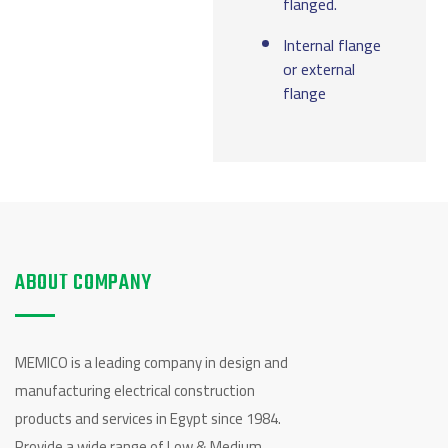
flanged.
Internal flange
or external
flange
ABOUT COMPANY
MEMICO is a leading company in design and
manufacturing electrical construction
products and services in Egypt since 1984.
Provide a wide range of Low & Medium