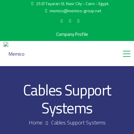
25 El Tayaran St. Nasr City - Cairo - Egypt.
memico@memico-group.net
Company Profile
Cables Support
Systems
Home
Cables Support Systems