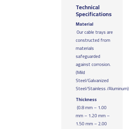
Technical
Specifications
Material
Our cable trays are
constructed from
materials
safeguarded
against corrosion.
(Mild
Steel/Galvanized
Steel/Stainless /Aluminum)
Thickness
(0.8 mm – 1.00
mm – 1.20 mm –
1.50 mm – 2.00