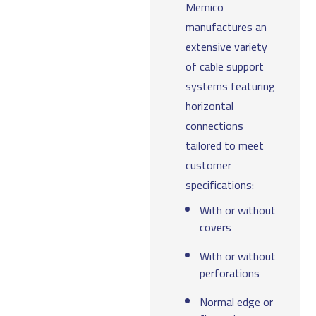
Memico
manufactures an
extensive variety
of cable support
systems featuring
horizontal
connections
tailored to meet
customer
specifications:
With or without
covers
With or without
perforations
Normal edge or