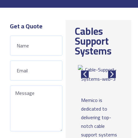
Get a Quote
Cables
Support
Systems
Memico is
dedicated to
delivering top-
notch cable
support systems