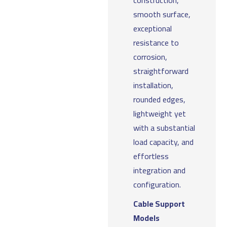
construction,
smooth surface,
exceptional
resistance to
corrosion,
straightforward
installation,
rounded edges,
lightweight yet
with a substantial
load capacity, and
effortless
integration and
configuration.
Cable Support
Models