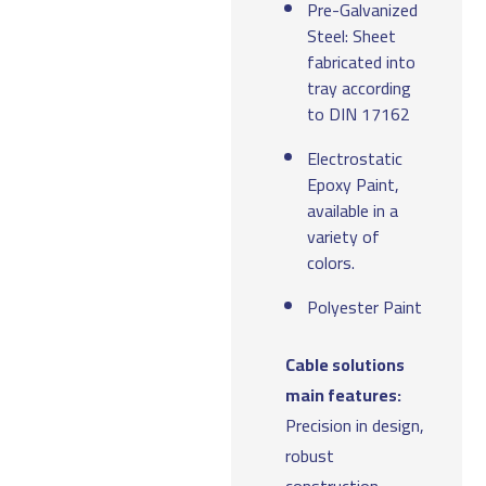
Pre-Galvanized
Steel: Sheet
fabricated into
tray according
to DIN 17162
Electrostatic
Epoxy Paint,
available in a
variety of
colors.
Polyester Paint
Cable solutions
main features:
Precision in design,
robust