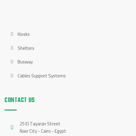
OUR PRODUCTS
Kiosks
Shelters
Busway
Cables Support Systems
CONTACT US
25 El Tayaran Street
Nasr City - Cairo - Egypt