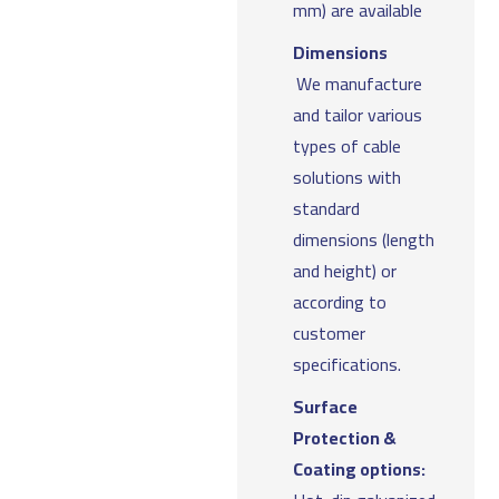
mm) are available
Dimensions
We manufacture
and tailor various
types of cable
solutions with
standard
dimensions (length
and height) or
according to
customer
specifications.
Surface
Protection &
Coating options: