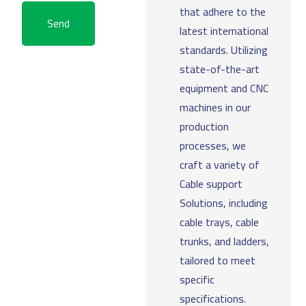
that adhere to the
Send
latest international
standards. Utilizing
state-of-the-art
equipment and CNC
machines in our
production
processes, we
craft a variety of
Cable support
Solutions, including
cable trays, cable
trunks, and ladders,
tailored to meet
specific
specifications.