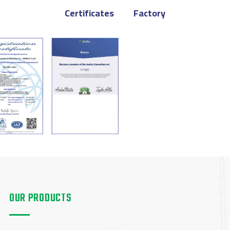
Certificates
Factory
OUR PRODUCTS
OUR PRODUCTS