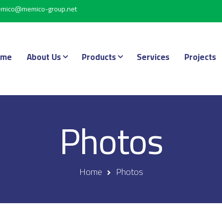
mico@memico-group.net
ome
About Us
Products
Services
Projects
Photos
Home
Photos