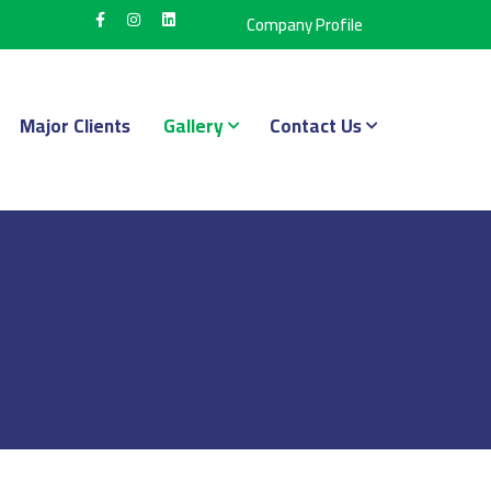
Company Profile
Major Clients
Gallery
Contact Us