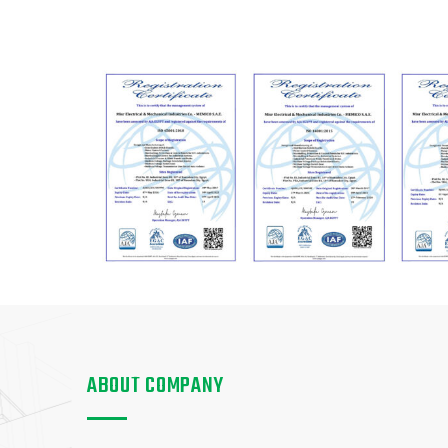
ABOUT COMPANY