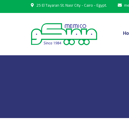
25 El Tayaran St. Nasr City - Cairo - Egypt.
me
H