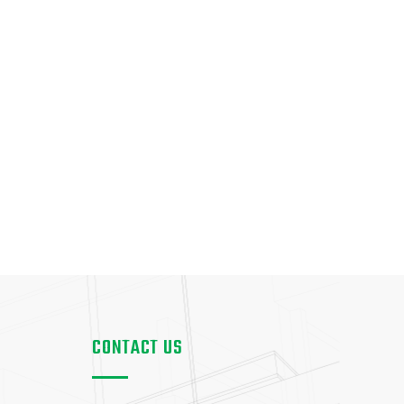
CONTACT US