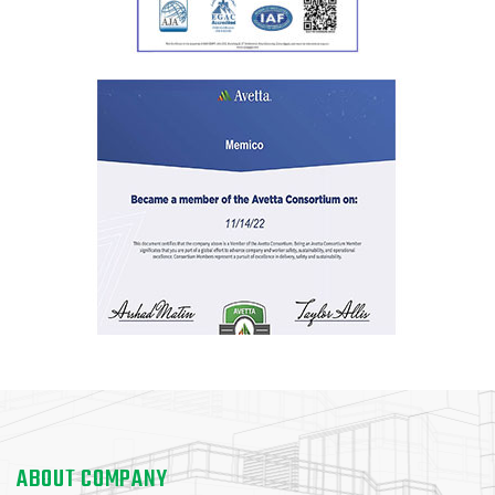
ABOUT COMPANY