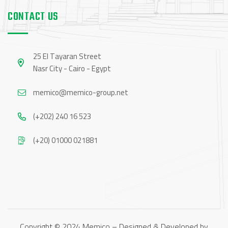
CONTACT US
25 El Tayaran Street
Nasr City - Cairo - Egypt
memico@memico-group.net
(+202) 240 16 523
(+20) 01000 021881
Copyright © 2024 Memico – Designed & Developed by