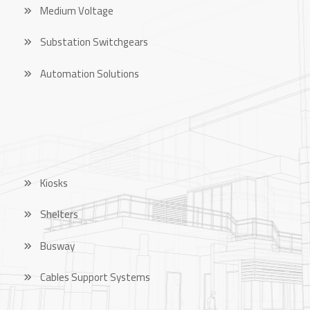
Medium Voltage
Substation Switchgears
Automation Solutions
OUR PRODUCTS
Kiosks
Shelters
Busway
Cables Support Systems