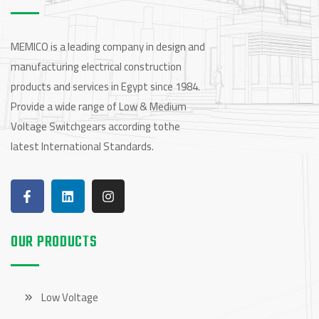
MEMICO is a leading company in design and
manufacturing electrical construction
products and services in Egypt since 1984.
Provide a wide range of Low & Medium
Voltage Switchgears according tothe
latest International Standards.
OUR PRODUCTS
Low Voltage