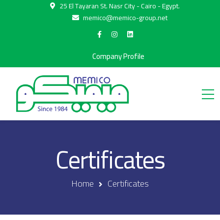
25 El Tayaran St. Nasr City - Cairo - Egypt.
memico@memico-group.net
Company Profile
Certificates
Home
Certificates