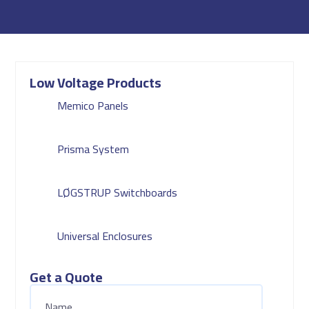
Low Voltage Products
Memico Panels
Prisma System
LØGSTRUP Switchboards
Universal Enclosures
Get a Quote