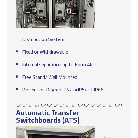
Distribution System
Fixed or Withdrawable
Internal separation up to Form 4b
Free Stand/ Wall Mounted
Protection Degree IP42 orIP54till IP66
Automatic Transfer
Switchboards (ATS)
Is a