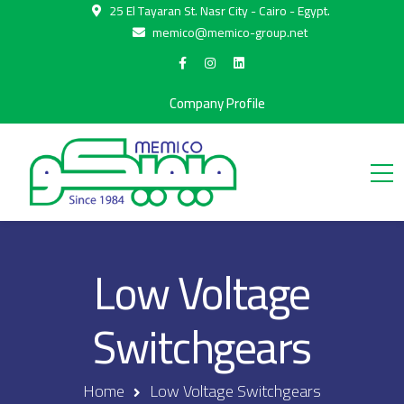
25 El Tayaran St. Nasr City - Cairo - Egypt.
memico@memico-group.net
Company Profile
Low Voltage
Switchgears
Home
Low Voltage Switchgears