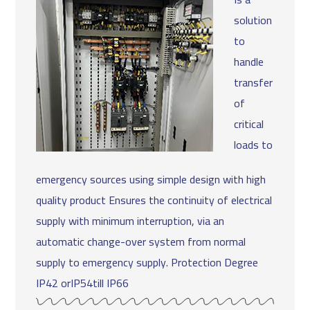
solution
to
handle
transfer
of
critical
loads to
emergency sources using simple design with high
quality product Ensures the continuity of electrical
supply with minimum interruption, via an
automatic change-over system from normal
supply to emergency supply. Protection Degree
IP42 orIP54till IP66