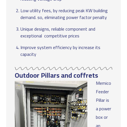
Low utility fees, by reducing peak KW building
demand. so, eliminating power factor penalty
Unique designs, reliable component and
exceptional competitive prices
Improve system efficiency by increase its
capacity
Outdoor Pillars and coffrets
Memico
Feeder
Pillar is
a power
box or
an