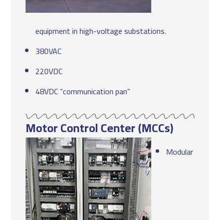
equipment in high-voltage substations.
380VAC
220VDC
48VDC “communication pan”
Motor Control Center (MCCs)
Modular