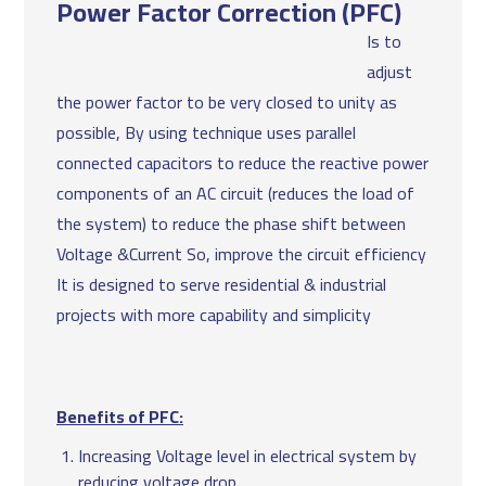
Power Factor Correction (PFC)
Is to
adjust
the power factor to be very closed to unity as
possible, By using technique uses parallel
connected capacitors to reduce the reactive power
components of an AC circuit (reduces the load of
the system) to reduce the phase shift between
Voltage &Current So, improve the circuit efficiency
It is designed to serve residential & industrial
projects with more capability and simplicity
Benefits of PFC:
Increasing Voltage level in electrical system by
reducing voltage drop