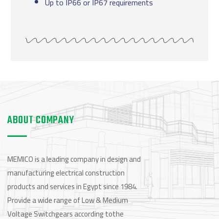
Up to IP66 or IP67 requirements
ABOUT COMPANY
MEMICO is a leading company in design and
manufacturing electrical construction
products and services in Egypt since 1984.
Provide a wide range of Low & Medium
Voltage Switchgears according tothe