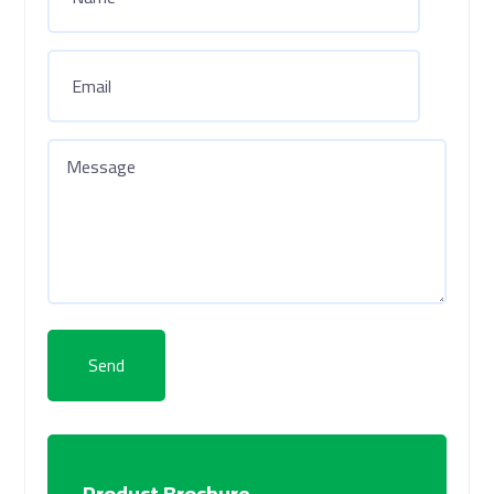
Send
Product Brochure