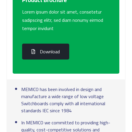
Lorem ipsum dolor sit amet, consetetur
sadipscing elitr, sed diam nonumy eirmod
tempor invidunt
Download
MEMICO has been involved in design and
manufacture a wide range of low voltage
Switchboards comply with all international
standards IEC since 1984
In MEMICO we committed to providing high-
quality, cost-competitive solutions and