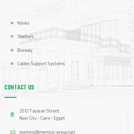
Kiosks
Shelters
Busway
Cables Support Systems
CONTACT US
25 El Tayaran Street
Nasr City - Cairo - Egypt
memico@memico-group.net