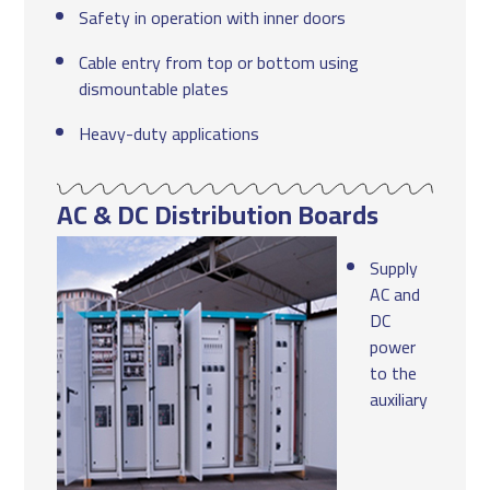
Safety in operation with inner doors
Cable entry from top or bottom using
dismountable plates
Heavy-duty applications
AC & DC Distribution Boards
Supply
AC and
DC
power
to the
auxiliary