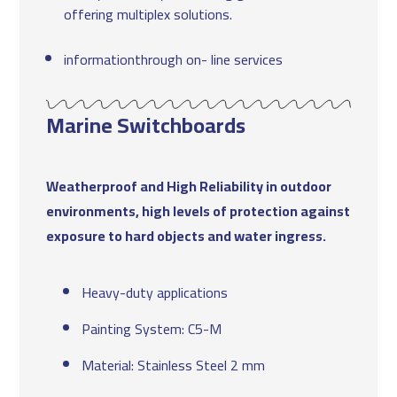
offering multiplex solutions.
informationthrough on- line services
Marine Switchboards
Weatherproof and High Reliability in outdoor
environments, high levels of protection against
exposure to hard objects and water ingress.
Heavy-duty applications
Painting System: C5-M
Material: Stainless Steel 2 mm