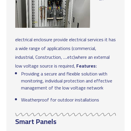
electrical enclosure provide electrical services it has
a wide range of applications (commercial,
industrial, Construction, ….etc)where an external
low voltage source is required,
Features:
Providing a secure and flexible solution with
monitoring, individual protection and effective
management of the low voltage network
Weatherproof for outdoor installations
Smart Panels