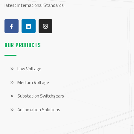
latest International Standards.
OUR PRODUCTS
Low Voltage
Medium Voltage
Substation Switchgears
Automation Solutions
OUR PRODUCTS