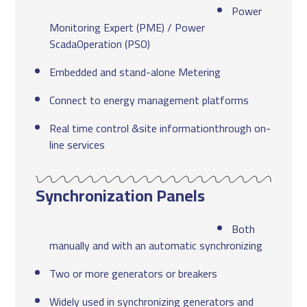
Power
Monitoring Expert (PME) / Power
ScadaOperation (PSO)
Embedded and stand-alone Metering
Connect to energy management platforms
Real time control &site informationthrough on-
line services
Synchronization Panels
Both
manually and with an automatic synchronizing
Two or more generators or breakers
Widely used in synchronizing generators and