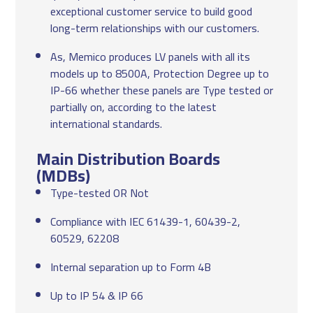
exceptional customer service to build good
long-term relationships with our customers.
As, Memico produces LV panels with all its
models up to 8500A, Protection Degree up to
IP-66 whether these panels are Type tested or
partially on, according to the latest
international standards.
Main Distribution Boards
(MDBs)
Type-tested OR Not
Compliance with IEC 61439-1, 60439-2,
60529, 62208
Internal separation up to Form 4B
Up to IP 54 & IP 66