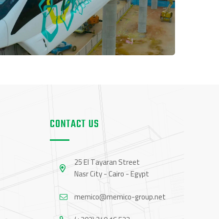
CONTACT US
25 El Tayaran Street
Nasr City - Cairo - Egypt
memico@memico-group.net