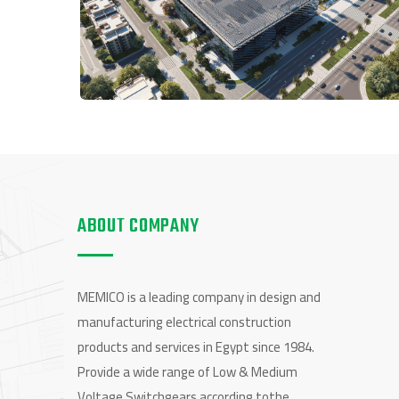
ABOUT COMPANY
MEMICO is a leading company in design and
manufacturing electrical construction
products and services in Egypt since 1984.
Provide a wide range of Low & Medium
Voltage Switchgears according tothe