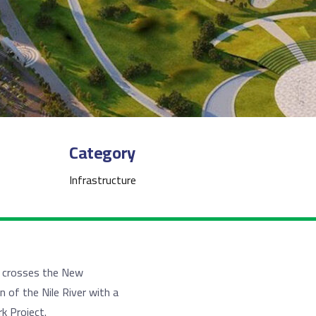
Category
Infrastructure
h crosses the New
n of the Nile River with a
k Project.