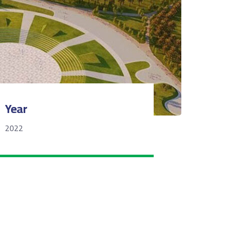
Year
2022