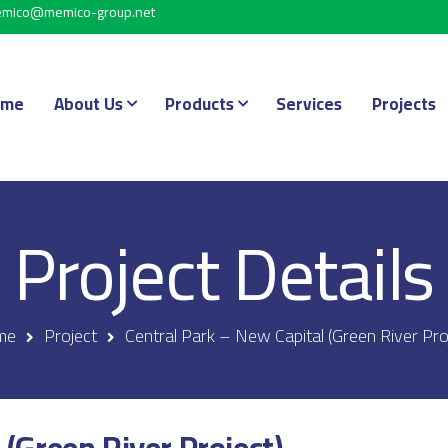
mico@memico-group.net
ome
About Us
Products
Services
Projects
Project Details
me
Project
Central Park – New Capital (Green River Pro