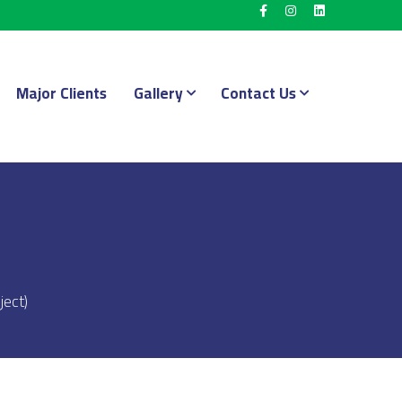
Major Clients
Gallery
Contact Us
ject)