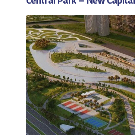
Central Park – New Capital