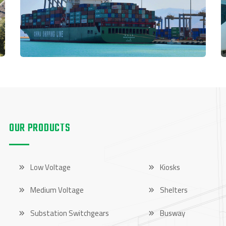
OUR PRODUCTS
OUR PRODUCTS
Low Voltage
Kiosks
Medium Voltage
Shelters
Substation Switchgears
Busway