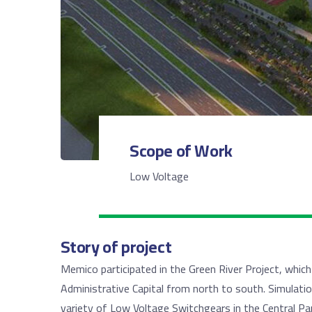
Scope of Work
Low Voltage
Story of project
Memico participated in the Green River Project, whic
Administrative Capital from north to south. Simulatio
variety of Low Voltage Switchgears in the Central Par