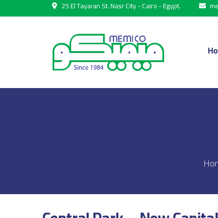
25 El Tayaran St. Nasr City - Cairo - Egypt.
me
H
Ho