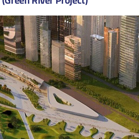
 (Green River Project)