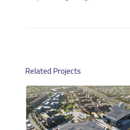
Related Projects