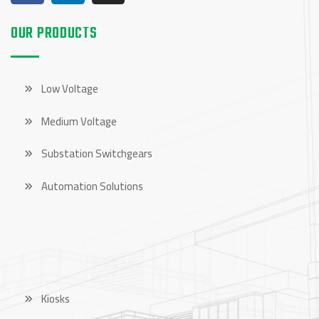
OUR PRODUCTS
Low Voltage
Medium Voltage
Substation Switchgears
Automation Solutions
OUR PRODUCTS
Kiosks