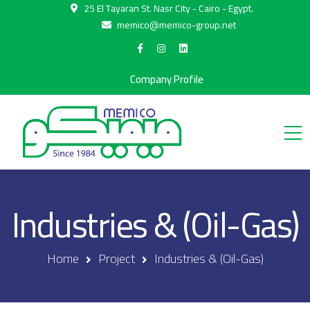
25 El Tayaran St. Nasr City - Cairo - Egypt.
memico@memico-group.net
Company Profile
Industries & (Oil-Gas)
Home
Project
Industries & (Oil-Gas)