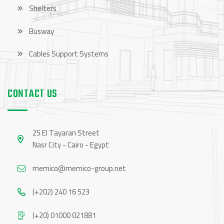
Shelters
Busway
Cables Support Systems
CONTACT US
25 El Tayaran Street
Nasr City - Cairo - Egypt
memico@memico-group.net
(+202) 240 16 523
(+20) 01000 021881