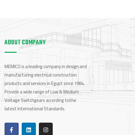
ABOUT COMPANY
MEMICO is a leading company in design and
manufacturing electrical construction
products and services in Egypt since 1984.
Provide a wide range of Low & Medium
Voltage Switchgears according tothe
latest International Standards.