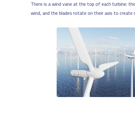
There is a wind vane at the top of each turbine: thi
wind, and the blades rotate on their axis to creat