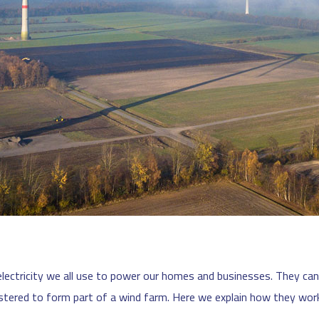
lectricity we all use to power our homes and businesses. They can 
stered to form part of a wind farm. Here we explain how they wor