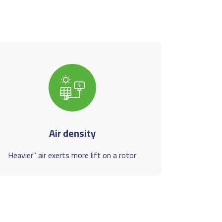
Air density
Heavier” air exerts more lift on a rotor