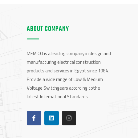
ABOUT COMPANY
MEMICO is a leading company in design and
manufacturing electrical construction
products and services in Egypt since 1984.
Provide a wide range of Low & Medium
Voltage Switchgears according tothe
latest International Standards.