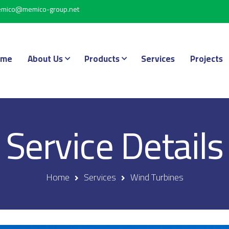
mico@memico-group.net
ome
About Us
Products
Services
Projects
Service Details
Home
Services
Wind Turbines