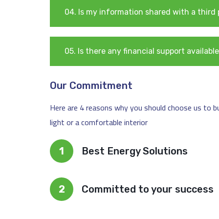
04. Is my information shared with a third
05. Is there any financial support availa
Our Commitment
Here are 4 reasons why you should choose us to buil
light or a comfortable interior
1
Best Energy Solutions
2
Committed to your success