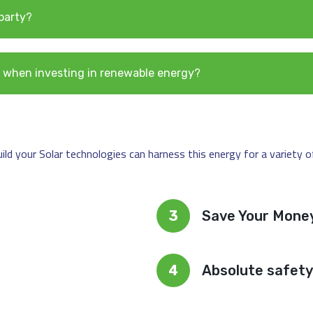
 party?
ble when investing in renewable energy?
d your Solar technologies can harness this energy for a variety of 
3
Save Your Mone
4
Absolute safety