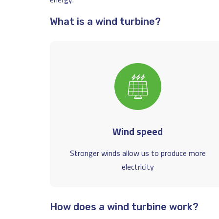
What is a wind turbine?
Wind speed
Stronger winds allow us to produce more
electricity
How does a wind turbine work?