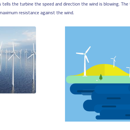
s tells the turbine the speed and direction the wind is blowing. Th
e maximum resistance against the wind.