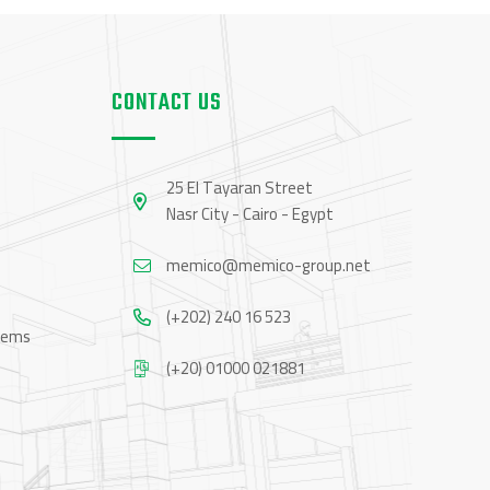
CONTACT US
25 El Tayaran Street
Nasr City - Cairo - Egypt
memico@memico-group.net
(+202) 240 16 523
tems
(+20) 01000 021881