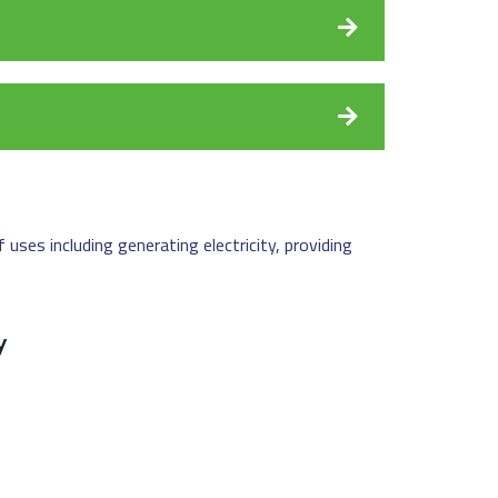
uses including generating electricity, providing
y