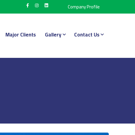
Company Profile
Major Clients
Gallery
Contact Us