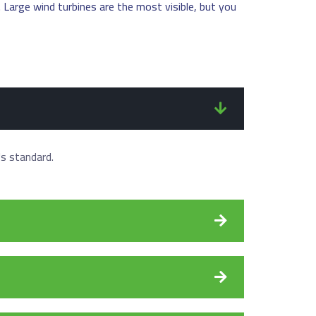
. Large wind turbines are the most visible, but you
's standard.