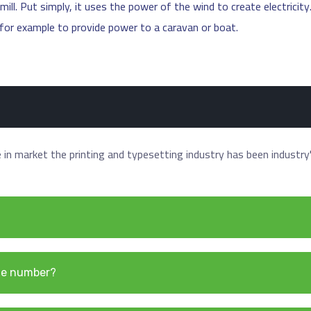
ill. Put simply, it uses the power of the wind to create electricity
, for example to provide power to a caravan or boat.
in market the printing and typesetting industry has been industry
ne number?