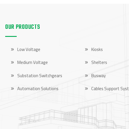
OUR PRODUCTS
OUR PRODUCTS
Low Voltage
Kiosks
Medium Voltage
Shelters
Substation Switchgears
Busway
Automation Solutions
Cables Support Sys