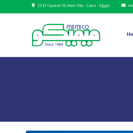
25 El Tayaran St. Nasr City - Cairo - Egypt.
me
H