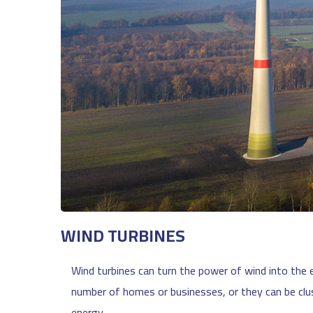
WIND TURBINES
Wind turbines can turn the power of wind into the e
number of homes or businesses, or they can be clu
energy.