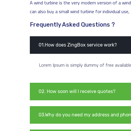
A wind turbine is the very modern version of a windm
can also buy a small wind turbine for individual use
Frequently Asked Questions ?
01.How does ZingBox service work?
Lorem Ipsum is simply dummy of free available 
02. How soon will I receive quotes?
03.Why do you need my address and pho