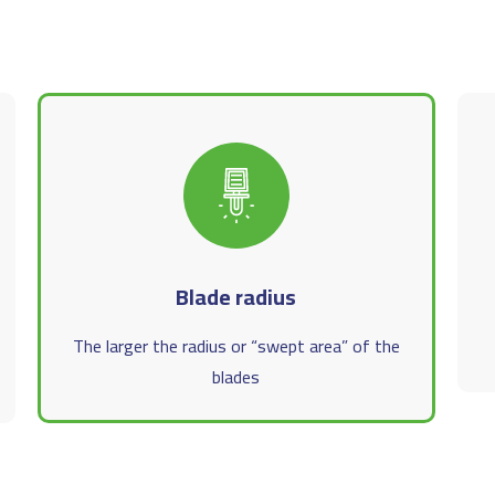
Blade radius
The larger the radius or “swept area” of the
blades