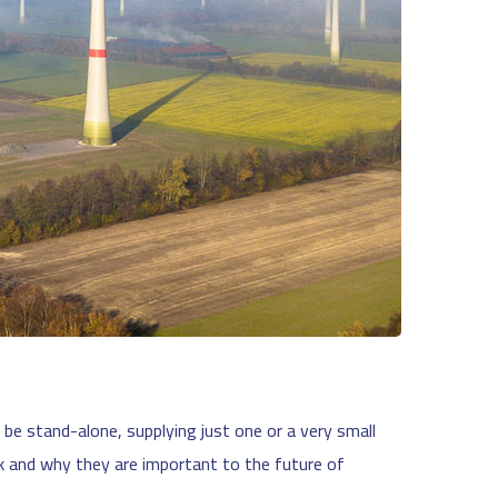
be stand-alone, supplying just one or a very small
k and why they are important to the future of