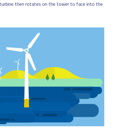
e turbine then rotates on the tower to face into the