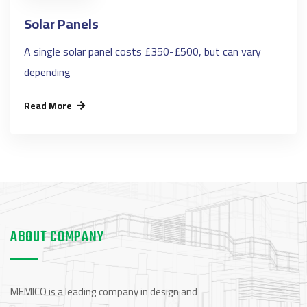
Solar Panels
A single solar panel costs £350-£500, but can vary
depending
Read More
ABOUT COMPANY
MEMICO is a leading company in design and