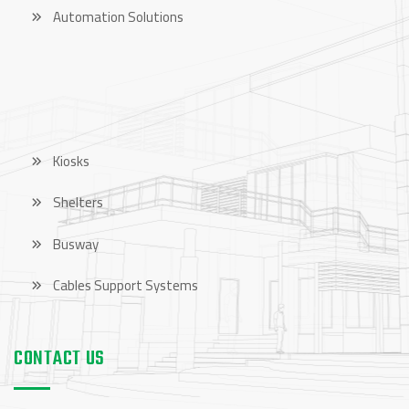
Automation Solutions
OUR PRODUCTS
Kiosks
Shelters
Busway
Cables Support Systems
CONTACT US