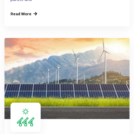
Read More