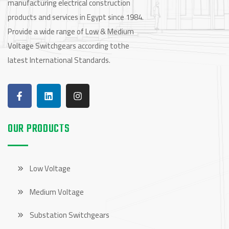
manufacturing electrical construction
products and services in Egypt since 1984.
Provide a wide range of Low & Medium
Voltage Switchgears according tothe
latest International Standards.
OUR PRODUCTS
Low Voltage
Medium Voltage
Substation Switchgears