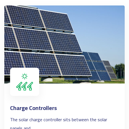
Charge Controllers
The solar charge controller sits between the solar
panels and