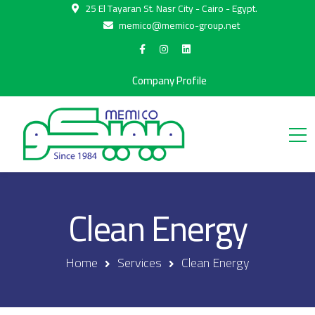
25 El Tayaran St. Nasr City - Cairo - Egypt.
memico@memico-group.net
Company Profile
Clean Energy
Home
Services
Clean Energy